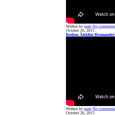
Written by
mats
No comments
October 26, 2015
Bothen Äleklint Bromander
Written by
mats
No comments
October 26, 2015