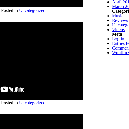
April 20
March 2
Posted in
Uncategorized
Categori
Music
Reviews
Uncatego
Videos
Meta
Log in
Entries f
Comment
WordPres
Posted in
Uncategorized