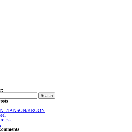
r:
osts
INT/JANSON/KROON
eel
rotesk
s
Comments