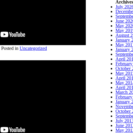
Archive
July 202
Decembe
Septembe
June 202
May 202
May 201
August 
January 
May 201
Posted in
Uncategorized
January 
Septembe
April 20
February
October 
May 201
April 20
May 201
April 20
March 2
February
January 
Novembe
October 
Septembe
July 201
June 201
May 201