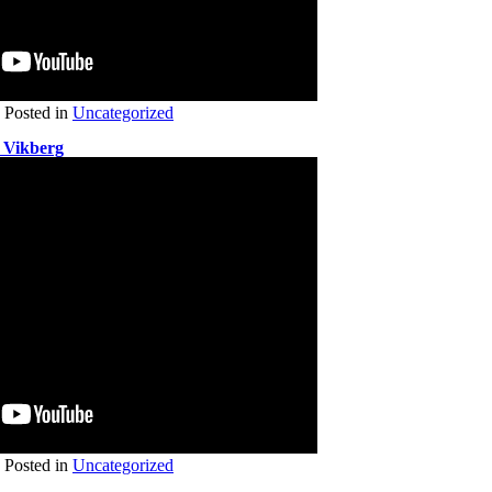
Posted in
Uncategorized
 Vikberg
Posted in
Uncategorized