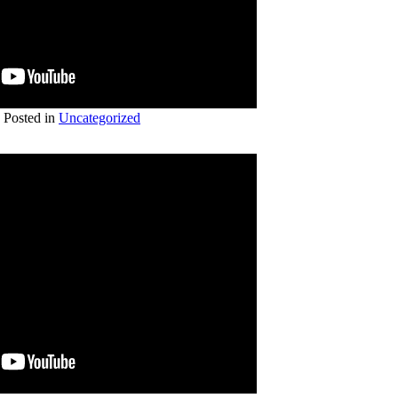
Posted in
Uncategorized