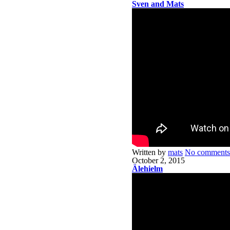
Sven and Mats
Written by
mats
No comments
October 2, 2015
Älehielm