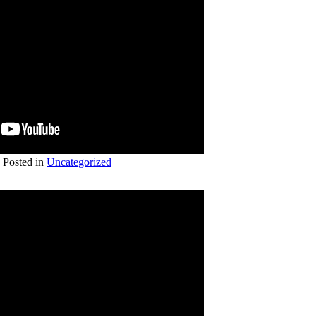
Posted in
Uncategorized