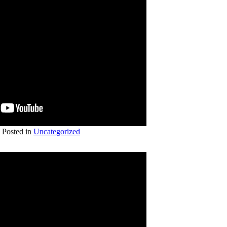
Posted in
Uncategorized