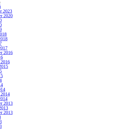
s
6
r 2023
r 2020
0
0
9
2018
2018
7
2017
r 2016
16
 2016
2015
5
15
4
14
014
 2014
2014
r 2013
2013
r 2013
3
3
3