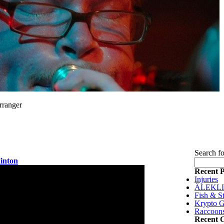
rranger
Search fo
Minton
Recent P
Injuries
ÄLEKL
Fish & St
Krypto G
Raccoon
Recent 