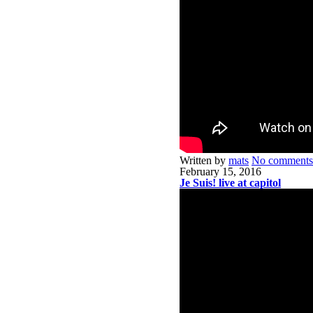
Written by
mats
No comments
February 15, 2016
Je Suis! live at capitol