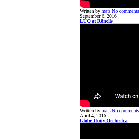
Written by
mats
No comments
September 6, 2016
LUQ at Rönells
Written by
mats
No comments
April 4, 2016
Globe Unity Orchestra