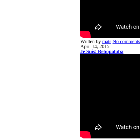
Written by
mats
No comments
April 14, 2015
Je Suis! Bebopaluba