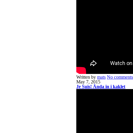
Written by
mats
No comments
May 7, 2015
Je Suis! Ända in i kaklet