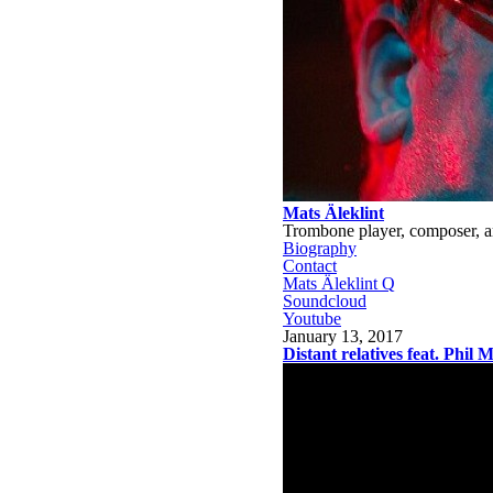
Mats Äleklint
Trombone player, composer, a
Biography
Contact
Mats Äleklint Q
Soundcloud
Youtube
January 13, 2017
Distant relatives feat. Phil 