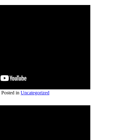
Posted in
Uncategorized