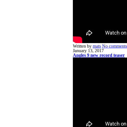
Written by
mats
No comments
January 13, 2017
Angles 9 new record teaser