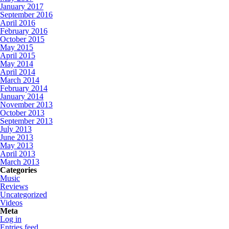
January 2017
September 2016
April 2016
February 2016
October 2015
May 2015
April 2015
May 2014
April 2014
March 2014
February 2014
January 2014
November 2013
October 2013
September 2013
July 2013
June 2013
May 2013
April 2013
March 2013
Categories
Music
Reviews
Uncategorized
Videos
Meta
Log in
Entries feed