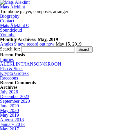
Mats Äleklint
Trombone player, composer, arranger
Biography
Contact
Mats Äleklint Q
Soundcloud
Youtube
Monthly Archives:
May, 2019
Angles 9 new record out now
May 15, 2019
Search for:
Recent Posts
Injuries
ÄLEKLINT/JANSON/KROON
Fish & Steel
Krypto Grotesk
Raccoons
Recent Comments
Archives
July 2026
December 2023
September 2020
June 2020
May 2020
May 2019
August 2018
January 2018
May 2017