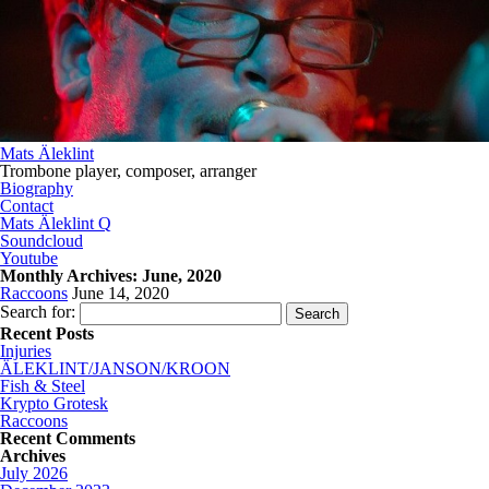
Mats Äleklint
Trombone player, composer, arranger
Biography
Contact
Mats Äleklint Q
Soundcloud
Youtube
Monthly Archives:
June, 2020
Raccoons
June 14, 2020
Search for:
Recent Posts
Injuries
ÄLEKLINT/JANSON/KROON
Fish & Steel
Krypto Grotesk
Raccoons
Recent Comments
Archives
July 2026