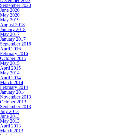
December 2023
September 2020
June 2020
May 2020
May 2019
August 2018
January 2018
May 2017
January 2017
September 2016
April 2016
February 2016
October 2015
May 2015
April 2015
May 2014
April 2014
March 2014
February 2014
January 2014
November 2013
October 2013
September 2013
July 2013
June 2013
May 2013
April 2013
March 2013