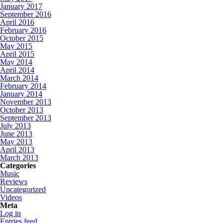
January 2017
September 2016
April 2016
February 2016
October 2015
May 2015
April 2015
May 2014
April 2014
March 2014
February 2014
January 2014
November 2013
October 2013
September 2013
July 2013
June 2013
May 2013
April 2013
March 2013
Categories
Music
Reviews
Uncategorized
Videos
Meta
Log in
Entries feed