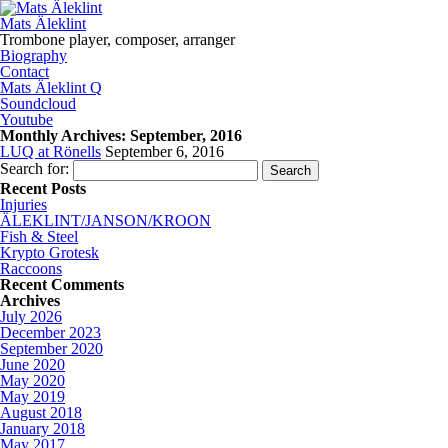
Mats Äleklint
Trombone player, composer, arranger
Biography
Contact
Mats Äleklint Q
Soundcloud
Youtube
Monthly Archives:
September, 2016
LUQ at Rönells
September 6, 2016
Search for:
Recent Posts
Injuries
ÄLEKLINT/JANSON/KROON
Fish & Steel
Krypto Grotesk
Raccoons
Recent Comments
Archives
July 2026
December 2023
September 2020
June 2020
May 2020
May 2019
August 2018
January 2018
May 2017