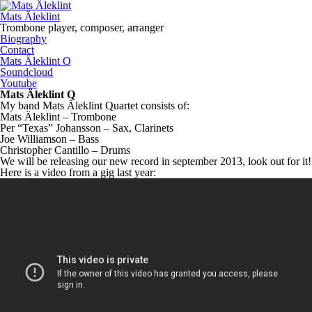
Mats Äleklint
Trombone player, composer, arranger
Biography
Contact
Mats Äleklint Q
Soundcloud
Youtube
Mats Äleklint Q
My band Mats Äleklint Quartet consists of:
Mats Äleklint – Trombone
Per “Texas” Johansson – Sax, Clarinets
Joe Williamson – Bass
Christopher Cantillo – Drums
We will be releasing our new record in september 2013, look out for it!
Here is a video from a gig last year: