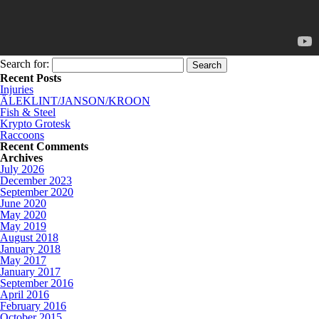
Search for:
Recent Posts
Injuries
ÄLEKLINT/JANSON/KROON
Fish & Steel
Krypto Grotesk
Raccoons
Recent Comments
Archives
July 2026
December 2023
September 2020
June 2020
May 2020
May 2019
August 2018
January 2018
May 2017
January 2017
September 2016
April 2016
February 2016
October 2015