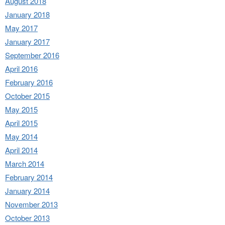
August 2018
January 2018
May 2017
January 2017
September 2016
April 2016
February 2016
October 2015
May 2015
April 2015
May 2014
April 2014
March 2014
February 2014
January 2014
November 2013
October 2013