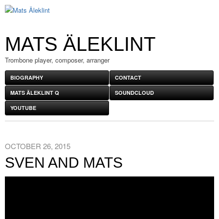
MATS ÄLEKLINT
Trombone player, composer, arranger
BIOGRAPHY
CONTACT
MATS ÄLEKLINT Q
SOUNDCLOUD
YOUTUBE
OCTOBER 26, 2015
SVEN AND MATS