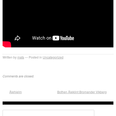
Written by
mats
Posted in
Uncategorized
Comments are closed.
Älehielm
Bothen Äleklint Bromander Vikberg
Search