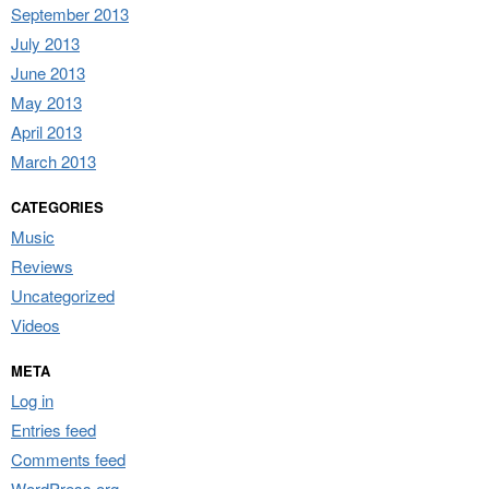
September 2013
July 2013
June 2013
May 2013
April 2013
March 2013
CATEGORIES
Music
Reviews
Uncategorized
Videos
META
Log in
Entries feed
Comments feed
WordPress.org