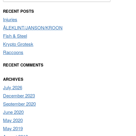
for:
RECENT POSTS
Injuries
ÄLEKLINT/JANSON/KROON
Fish & Steel
Krypto Grotesk
Raccoons
RECENT COMMENTS
ARCHIVES
July 2026
December 2023
September 2020
June 2020
May 2020
May 2019