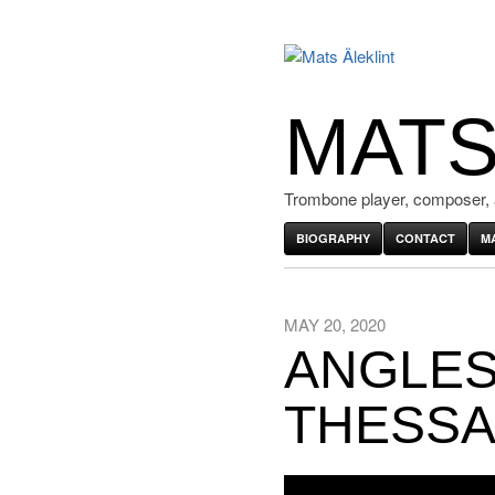
MATS
Trombone player, composer, 
BIOGRAPHY
CONTACT
M
MAY 20, 2020
ANGLES 
THESSA