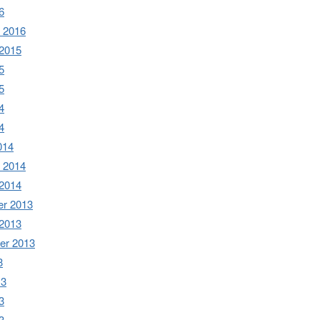
6
 2016
 2015
5
5
4
4
014
 2014
 2014
r 2013
 2013
er 2013
3
13
3
3