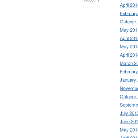
April 201
February
October
May 201
April 201
May 201
April 201
March 2
February
January
Novembe
October
Septemb
July 201
June 20
May 201
April 201