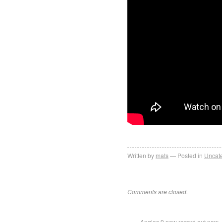
Written by
mats
Posted in
Uncat
Comments are closed.
Angles 9 new record out now