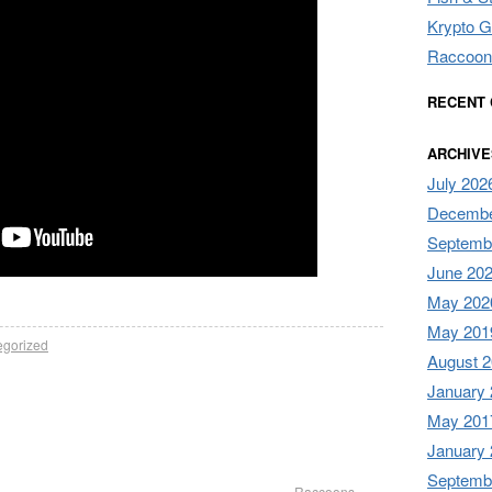
Krypto G
Raccoon
RECENT
ARCHIVE
July 202
Decembe
Septemb
June 20
May 202
May 201
egorized
August 
January
May 201
January
Septemb
Raccoons