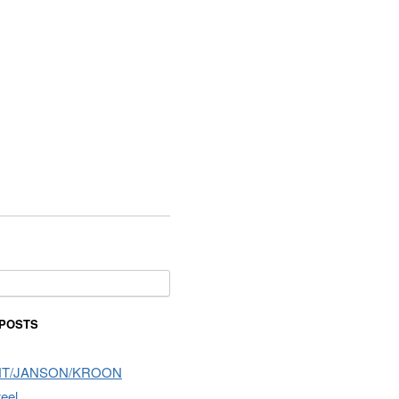
or:
 POSTS
NT/JANSON/KROON
teel