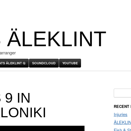
 ÄLEKLINT
arranger
ATS ÄLEKLINT Q
SOUNDCLOUD
YOUTUBE
Search f
9 IN
RECENT
LONIKI
Injuries
ÄLEKLI
Fish & S