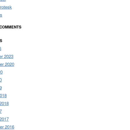
rotesk
s
 COMMENTS
S
6
r 2023
er 2020
20
0
9
2018
 2018
7
 2017
er 2016