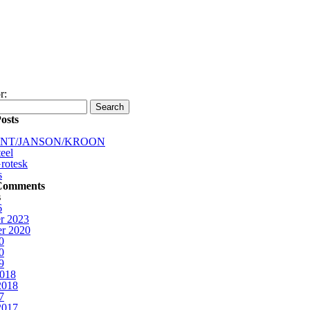
r:
osts
INT/JANSON/KROON
eel
rotesk
s
Comments
s
6
r 2023
r 2020
0
0
9
2018
2018
7
2017