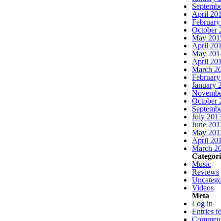
Septembe
April 20
February
October 
May 201
April 20
May 201
April 20
March 2
February
January 
Novembe
October 
Septembe
July 201
June 201
May 201
April 20
March 2
Categori
Music
Reviews
Uncatego
Videos
Meta
Log in
Entries f
Comment