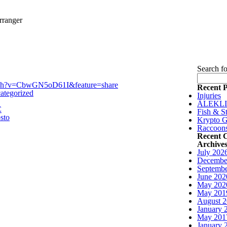
rranger
Search fo
tch?v=CbwGN5oD61I&feature=share
Recent P
ategorized
Injuries
ÄLEKL
C
Fish & St
sto
Krypto G
Raccoon
Recent 
Archive
July 202
Decembe
Septembe
June 202
May 202
May 201
August 
January 
May 201
January 