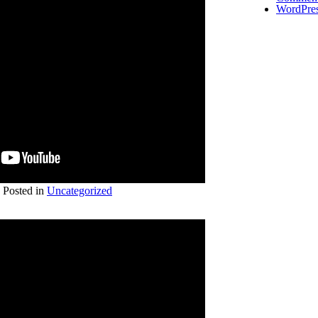
WordPres
Posted in
Uncategorized