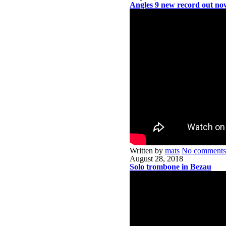
Angles 9 new record out no
Written by
mats
No comments
August 28, 2018
Solo trombone in Bezau