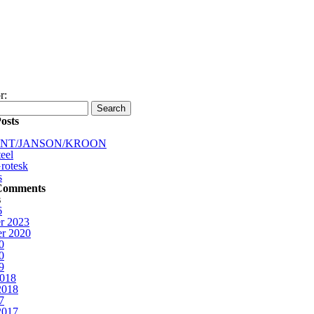
r:
osts
INT/JANSON/KROON
eel
rotesk
s
Comments
s
6
r 2023
r 2020
0
0
9
2018
2018
7
2017