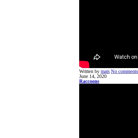
Written by
mats
No comments
June 14, 2020
Raccoons