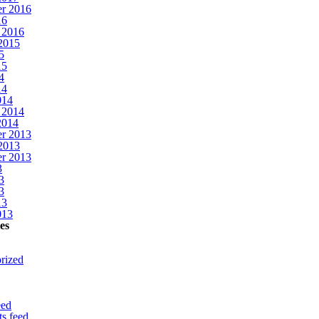
r 2016
16
 2016
2015
5
15
4
14
014
 2014
2014
r 2013
2013
r 2013
3
3
3
13
013
es
rized
eed
s feed