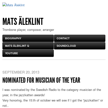
MATS ÄLEKLINT
Trombone player, composer, arranger
BIOGRAPHY
CONTACT
MATS ÄLEKLINT Q
SOUNDCLOUD
YOUTUBE
SEPTEMBER 20, 2013
NOMINATED FOR MUSICIAN OF THE YEAR
I was nominated by the Swedish Radio to the category musician of the
year, in the jazzkatten awards!
Very honoring, the 15:th of october we will see if I got the “jazzkatten” or
not..